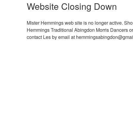
Website Closing Down
Mister Hemmings web site is no longer active. Shou
Hemmings Traditional Abingdon Morris Dancers or ma
contact Les by email at hemmingsabingdon@gma