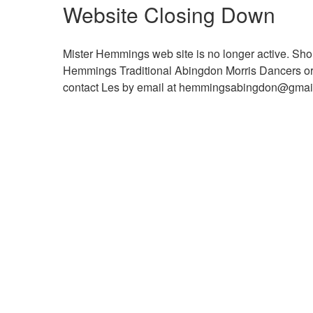
Website Closing Down
Mister Hemmings web site is no longer active. Shou
Hemmings Traditional Abingdon Morris Dancers or ma
contact Les by email at hemmingsabingdon@gma